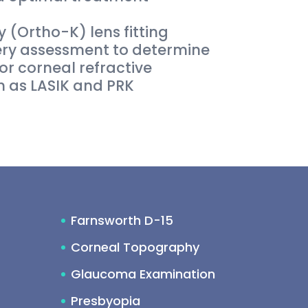
 (Ortho-K) lens fitting
ery assessment to determine
for corneal refractive
 as LASIK and PRK
Farnsworth D-15
Corneal Topography
Glaucoma Examination
Presbyopia