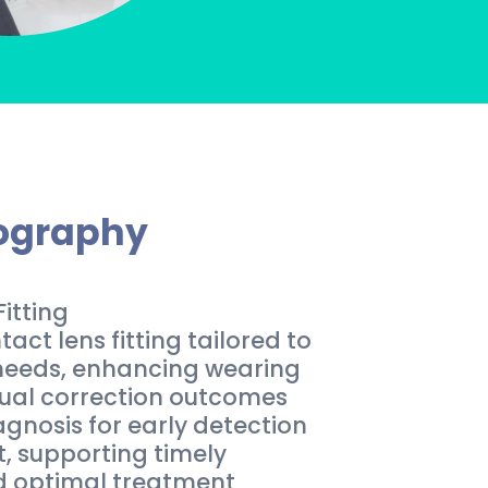
pography
itting
ct lens fitting tailored to
 needs, enhancing wearing
ual correction outcomes
gnosis for early detection
 supporting timely
d optimal treatment