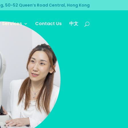
ng, 50-52 Queen’s Road Central, Hong Kong
 Services
Contact Us
中文