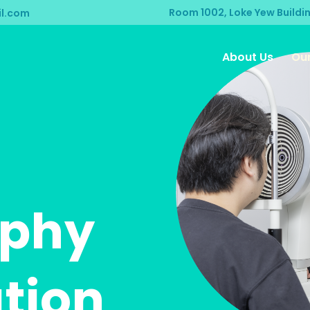
Room 1002, Loke Yew Buildi
l.com
About Us
Our
aphy
tion