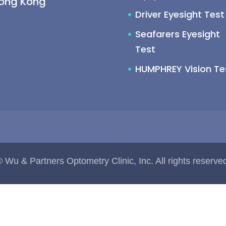
Hong Kong
Driver Eyesight Test
Seafarers Eyesight
Test
HUMPHREY Vision Te
 Wu & Partners Optometry Clinic, Inc. All rights reserve