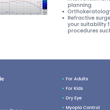
planning
Orthokeratology
Refractive surg
your suitability 
procedures such
ic
For Adults
For Kids
Dry Eye
Myopia Control