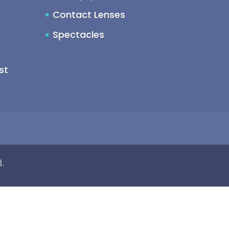
Contact Lenses
Spectacles
st
d.