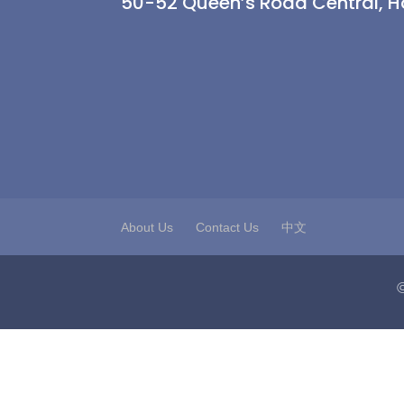
50-52 Queen’s Road Central, 
About Us
Contact Us
中文
©