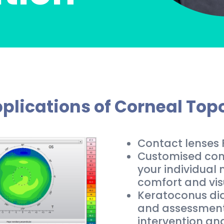
plications of Corneal To
Contact lenses F
Customised conta
your individual
comfort and vis
Keratoconus dia
and assessment,
intervention an