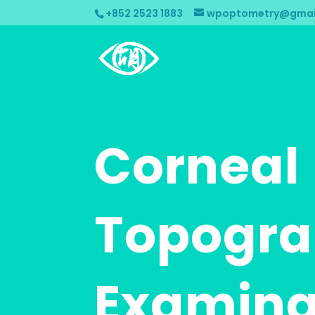
+852 2523 1883
wpoptometry@gmai
Corneal
Topogr
Examina