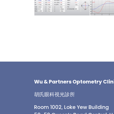
Wu & Partners Optometry Clin
胡氏眼科視光診所
Room 1002, Loke Yew Building