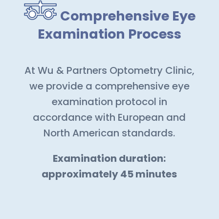
Comprehensive Eye
Examination Process
At Wu & Partners Optometry Clinic,
we provide a comprehensive eye
examination protocol in
accordance with European and
North American standards.
Examination duration:
approximately 45 minutes