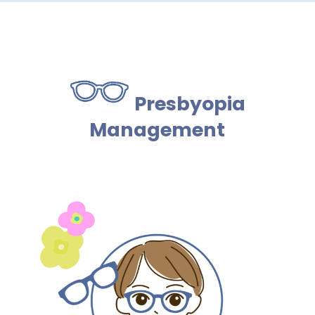
Presbyopia
Management