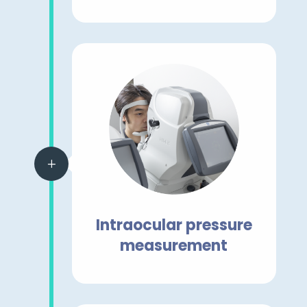
L
Intraocular pressure
measurement