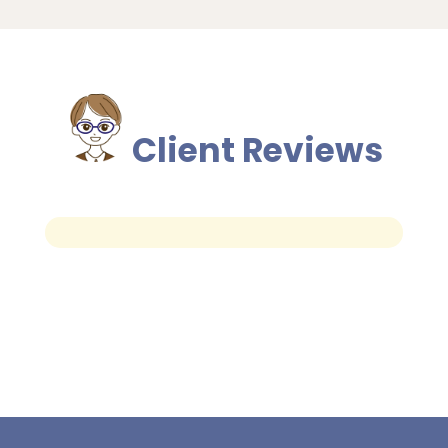
Client Reviews