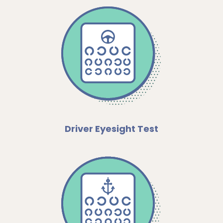
Driver Eyesight Test