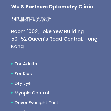
Wu & Partners Optometry Clinic
胡氏眼科視光診所
Room 1002, Loke Yew Building
50-52 Queen’s Road Central, Hong
Kong
For Adults
For Kids
Dry Eye
Myopia Control
Driver Eyesight Test