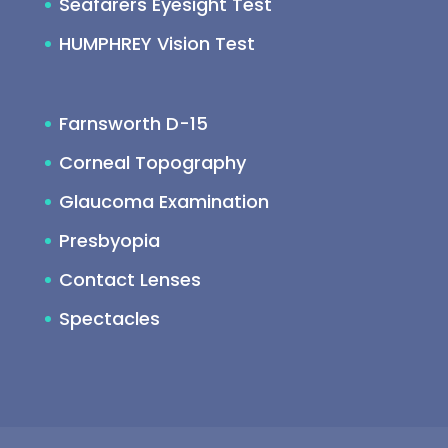
Seafarers Eyesight Test
HUMPHREY Vision Test
Farnsworth D-15
Corneal Topography
Glaucoma Examination
Presbyopia
Contact Lenses
Spectacles