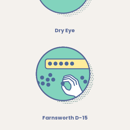
Dry Eye
Farnsworth D-15