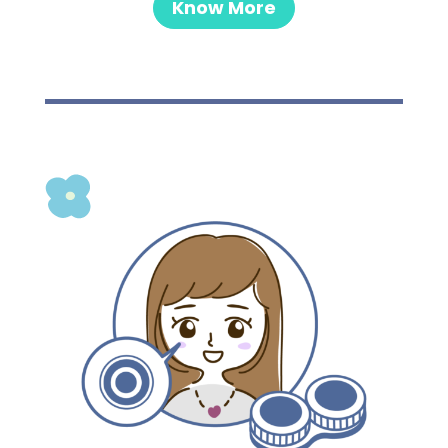
Know More