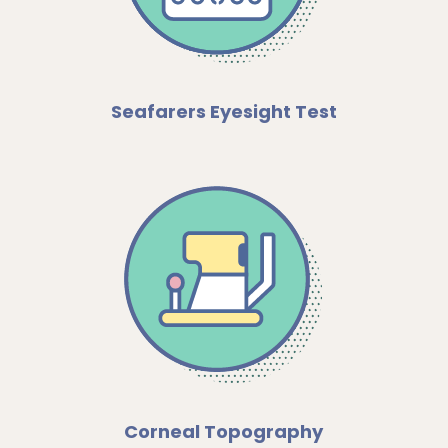
Seafarers Eyesight Test
Corneal Topography