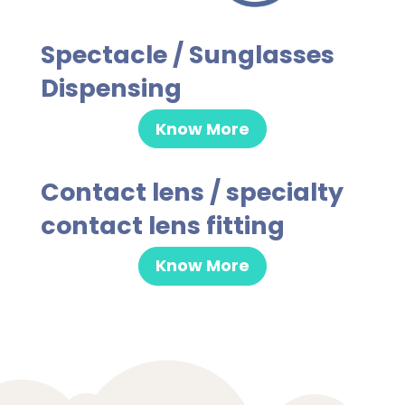
Spectacle / Sunglasses
Dispensing
Know More
Contact lens / specialty
contact lens fitting
Know More