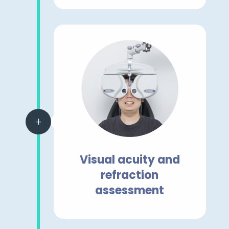
L
Visual acuity and
refraction
assessment