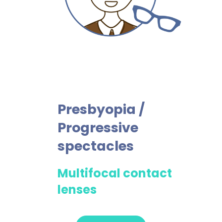
Presbyopia /
Progressive
spectacles
Multifocal contact
lenses