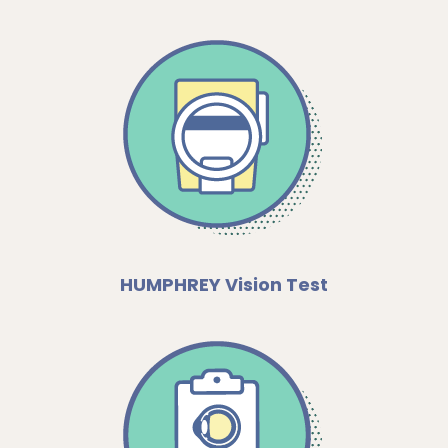
HUMPHREY Vision Test