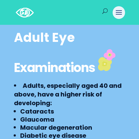
Adult Eye
Examinations
Adults, especially aged 40 and
above, have a higher risk of
developing:
Cataracts
Glaucoma
Macular degeneration
Diabetic eye disease