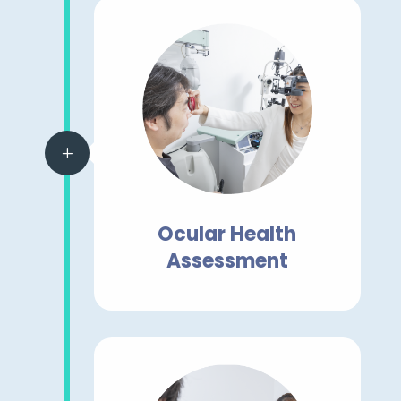
L
Ocular Health
Assessment