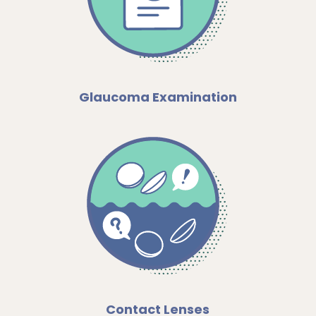
Glaucoma Examination
Contact Lenses