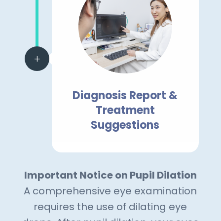
L
Diagnosis Report &
Treatment
Suggestions
Important Notice on Pupil Dilation
A comprehensive eye examination
requires the use of dilating eye