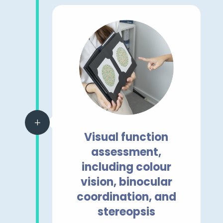
L
Visual function
assessment,
including colour
vision, binocular
coordination, and
stereopsis