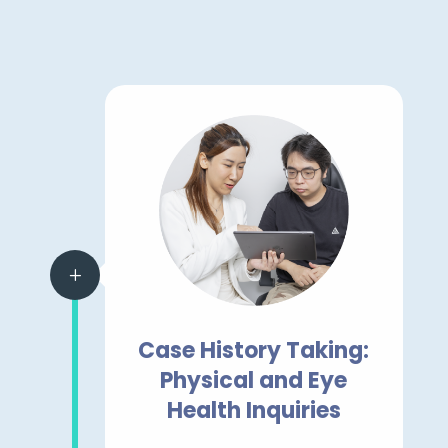
L
Case History Taking:
Physical and Eye
Health Inquiries