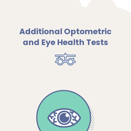
Additional Optometric
and Eye Health Tests