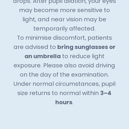
drops. After pupil dilation, your eyes
may become more sensitive to
light, and near vision may be
temporarily affected.
To minimise discomfort, patients
are advised to
bring sunglasses or
an umbrella
to reduce light
exposure. Please also avoid driving
on the day of the examination.
Under normal circumstances, pupil
size returns to normal within
3–4
hours
.