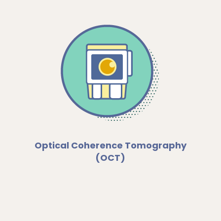
Optical Coherence Tomography
(OCT)