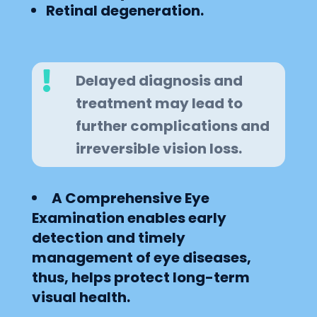
Retinal degeneration.

Delayed diagnosis and
treatment may lead to
further complications and
irreversible vision loss.
A Comprehensive Eye
Examination enables early
detection and timely
management of eye diseases,
thus, helps protect long-term
visual health.