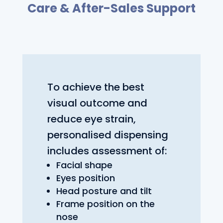
Care & After-Sales Support
To achieve the best
visual outcome and
reduce eye strain,
personalised dispensing
includes assessment of:
Facial shape
Eyes position
Head posture and tilt
Frame position on the
nose