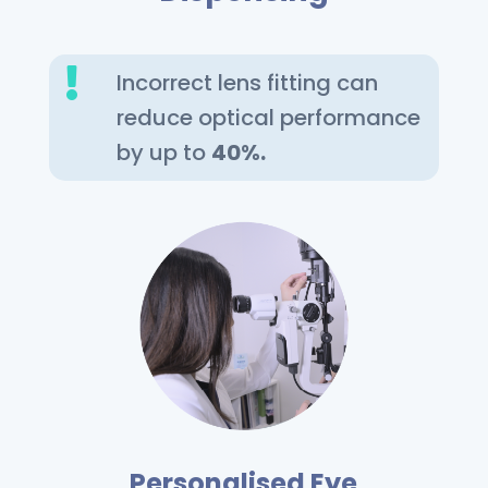

Incorrect lens fitting can
reduce optical performance
by up to
40%.
Personalised Eye