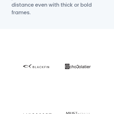
distance even with thick or bold
frames.