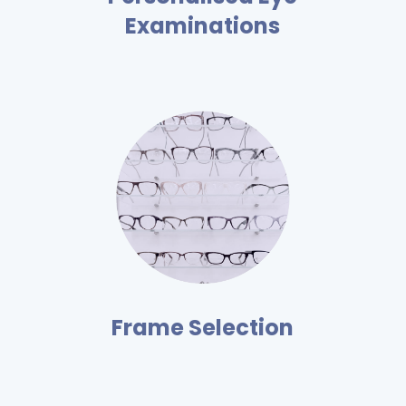
Examinations
Frame Selection