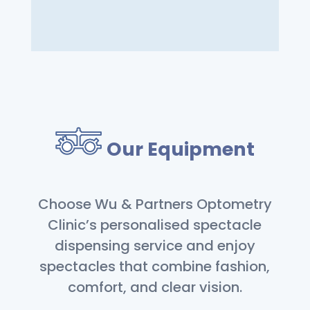
Our Equipment
Choose Wu & Partners Optometry
Clinic’s personalised spectacle
dispensing service and enjoy
spectacles that combine fashion,
comfort, and clear vision.