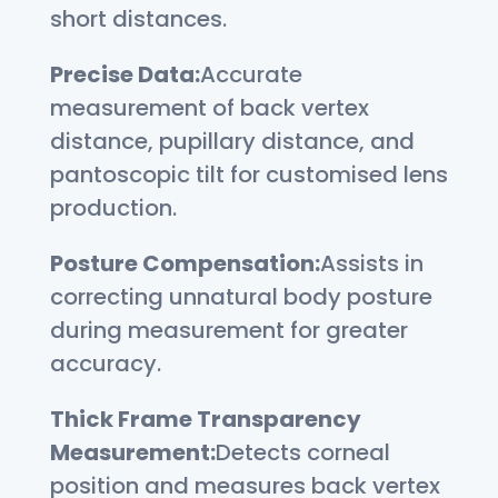
short distances.
Precise Data:
Accurate
measurement of back vertex
distance, pupillary distance, and
pantoscopic tilt for customised lens
production.
Posture Compensation:
Assists in
correcting unnatural body posture
during measurement for greater
accuracy.
Thick Frame Transparency
Measurement:
Detects corneal
position and measures back vertex