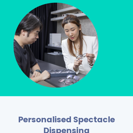
Personalised Spectacle
Dispensing