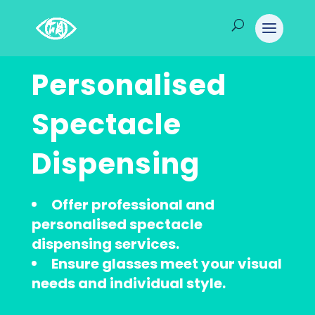
Personalised
Spectacle
Dispensing
Offer professional and
personalised spectacle
dispensing services.
Ensure glasses meet your visual
needs and individual style.