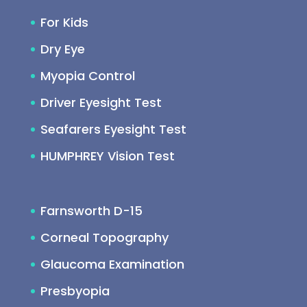
For Kids
Dry Eye
Myopia Control
Driver Eyesight Test
Seafarers Eyesight Test
HUMPHREY Vision Test
Farnsworth D-15
Corneal Topography
Glaucoma Examination
Presbyopia