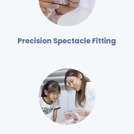
Precision Spectacle Fitting