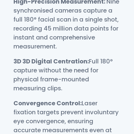
High-Precision Measurement
:
Nine
synchronised cameras capture a
full 180° facial scan in a single shot,
recording 45 million data points for
instant and comprehensive
measurement.
3D
3D Digital Centration:
Full 180°
capture without the need for
physical frame-mounted
measuring clips.
Convergence Control:
Laser
fixation targets prevent involuntary
eye convergence, ensuring
accurate measurements even at