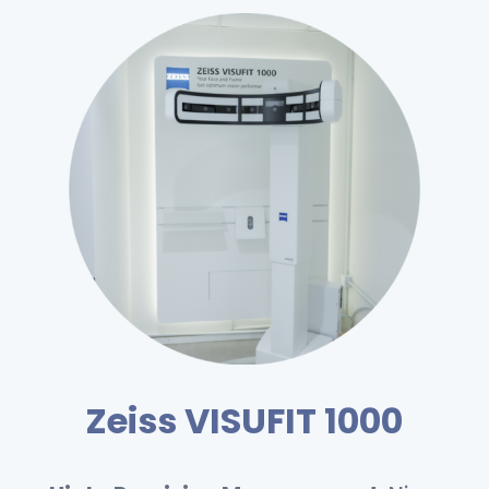
Zeiss VISUFIT 1000