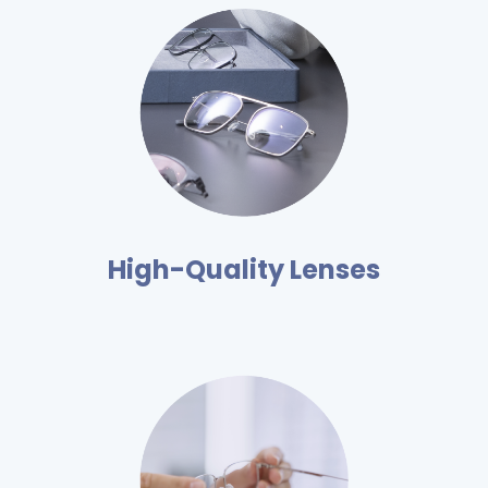
High-Quality Lenses