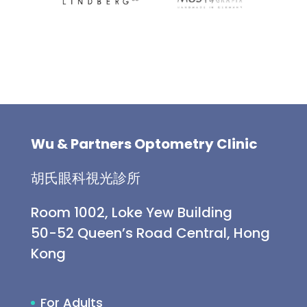
Wu & Partners Optometry Clinic
胡氏眼科視光診所
Room 1002, Loke Yew Building
50-52 Queen’s Road Central, Hong
Kong
For Adults